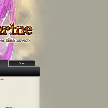
Shop
line
Armor:
30