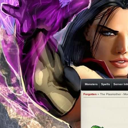
Monsters
Spells
Server Inf
Forgotten
» The Plasmother - Mo