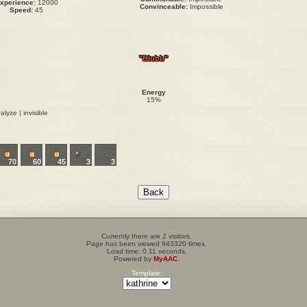
xperience:
12000
Convinceable:
Impossible
Speed:
45
"Blubb"
Energy
15%
alyze | invisible
70
60
45
3
3
Currently there are 2 visitors.
Page has been viewed 943320 times.
Load time: 0.11 seconds.
Powered by
MyAAC.
Template: