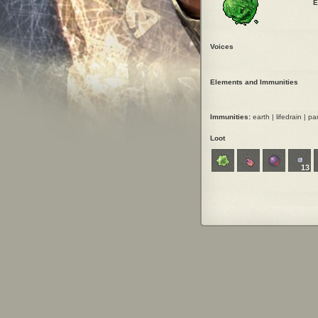
E
Voices
Elements and Immunities
Immunities:
earth | lifedrain | par
Loot
13