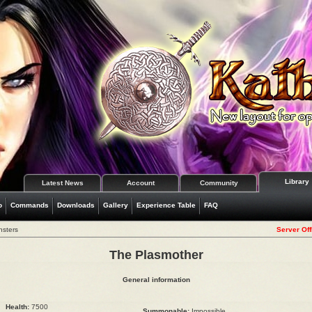
Library
Latest News
Account
Community
o
Commands
Downloads
Gallery
Experience Table
FAQ
nsters
Server Off
The Plasmother
General information
Health:
7500
Summonable:
Impossible