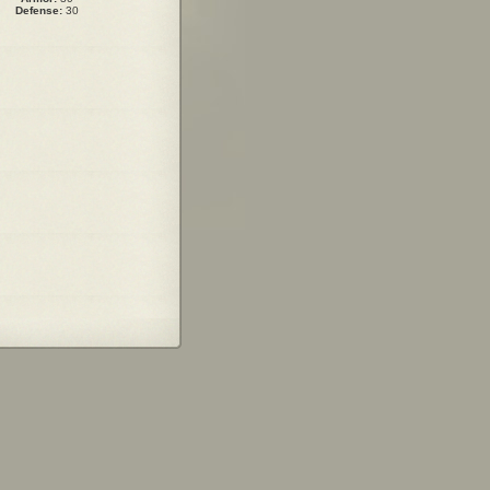
Defense:
30