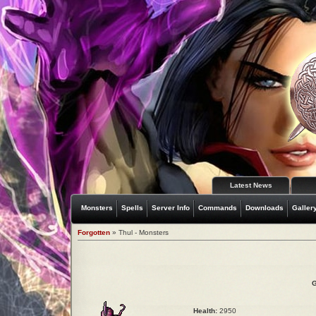
Latest News
Monsters
Spells
Server Info
Commands
Downloads
Galler
Forgotten
» Thul - Monsters
G
Health:
2950