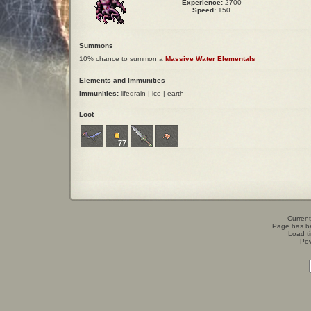
Experience:
2700
Speed:
150
Summons
10% chance to summon a
Massive Water Elementals
Elements and Immunities
Immunities:
lifedrain | ice | earth
Loot
77
Current
Page has b
Load t
Po