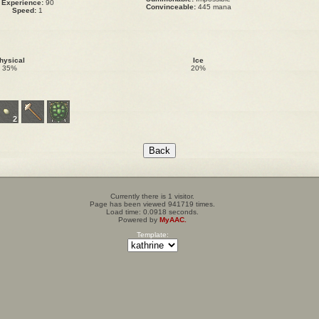
Experience:
90
Convinceable:
445 mana
Speed:
1
hysical
Ice
35%
20%
2
Currently there is 1 visitor.
Page has been viewed 941719 times.
Load time: 0.0918 seconds.
Powered by
MyAAC.
Template: