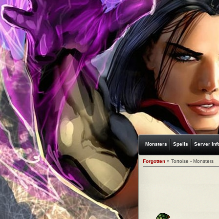
Monsters
Spells
Server Inf
Forgotten
» Tortoise - Monsters