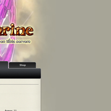
Shop
Armor:
30