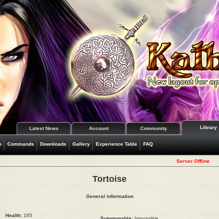
Library
Latest News
Account
Community
o
Commands
Downloads
Gallery
Experience Table
FAQ
Server Offline
Tortoise
General information
Health:
185
Summonable:
Impossible