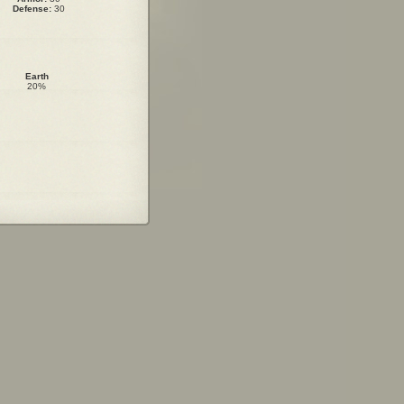
Defense:
30
Earth
20%