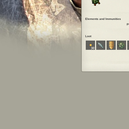
Elements and Immunities
P
Loot
30