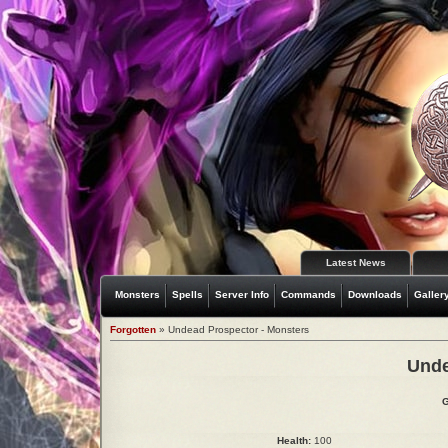
Latest News
Monsters
Spells
Server Info
Commands
Downloads
Galler
Forgotten
» Undead Prospector - Monsters
Unde
G
Health:
100