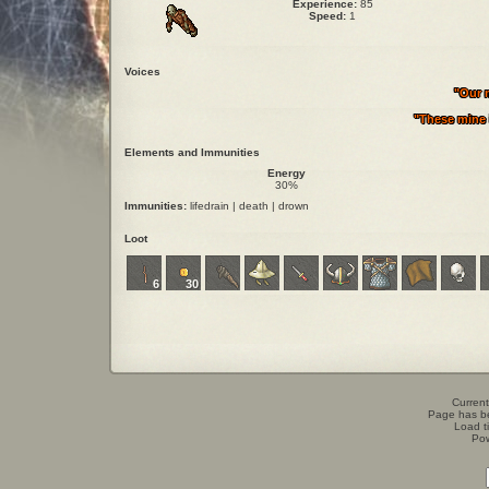
Experience:
85
Speed:
1
Voices
"Our m
"These mine i
Elements and Immunities
Energy
30%
Immunities:
lifedrain | death | drown
Loot
6
30
Current
Page has b
Load t
Po