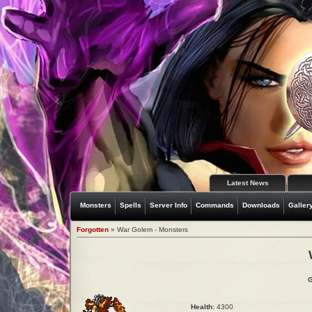
Latest News
Monsters
Spells
Server Info
Commands
Downloads
Galler
Forgotten
» War Golem - Monsters
G
Health:
4300