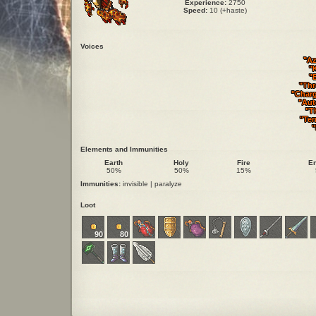
Experience:
2750
Speed:
10 (+haste)
Voices
"Az
"
"
"Thr
"Char
"Aut
"Th
"Ter
"
Elements and Immunities
Earth
Holy
Fire
E
50%
50%
15%
Immunities:
invisible | paralyze
Loot
90
80