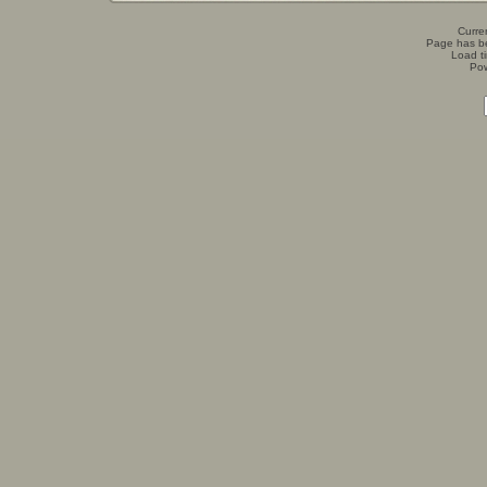
Curren
Page has b
Load t
Po