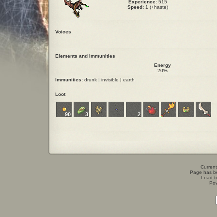
Experience:
515
Speed:
1 (+haste)
Voices
Elements and Immunities
Energy
20%
Immunities:
drunk | invisible | earth
Loot
90
3
2
Current
Page has b
Load t
Po