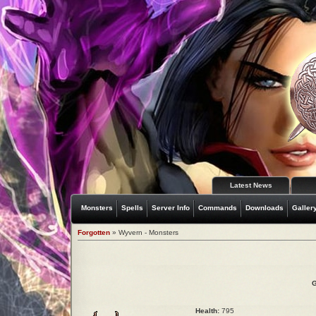
Latest News
Monsters
Spells
Server Info
Commands
Downloads
Galler
Forgotten
» Wyvern - Monsters
G
Health:
795