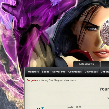
Latest News
Monsters
Spells
Server Info
Commands
Downloads
Galler
Forgotten
» Young Sea Serpent - Monsters
Youn
G
Health:
1050