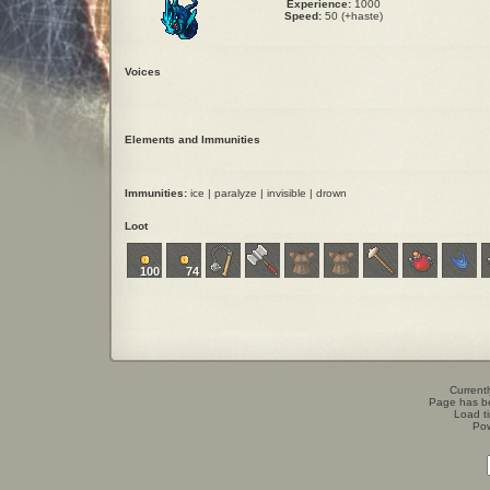
Experience:
1000
Speed:
50 (+haste)
Voices
Elements and Immunities
Immunities:
ice | paralyze | invisible | drown
Loot
100
74
Currentl
Page has b
Load t
Po