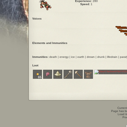
Experience:
280
Speed:
1
Voices
"Whrrrr.
"Dnnn
"
Elements and Immunities
Immunities:
death | energy | ice | earth | drown | drunk | lifedrain | para
Loot
65
Current
Page has b
Load t
Po