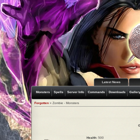
Latest News
Monsters
Spells
Server Info
Commands
Downloads
Galler
Forgotten
» Zombie - Monsters
G
Health:
500