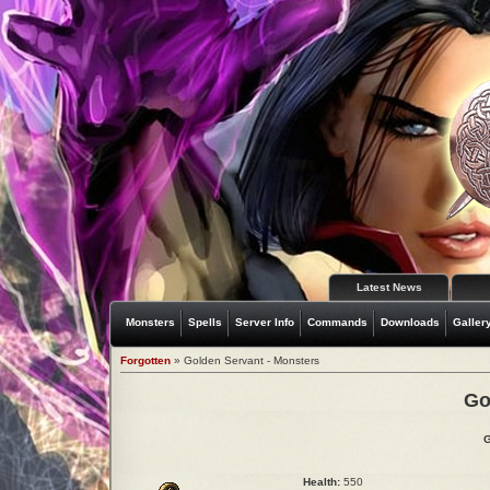
Latest News
Monsters
Spells
Server Info
Commands
Downloads
Galler
Forgotten
» Golden Servant - Monsters
Go
G
Health:
550