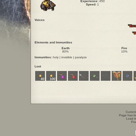
Experience:
450
Speed:
1
Voices
"Err
"R
Elements and Immunities
Earth
Fire
80%
10%
Immunities:
holy | invisible | paralyze
Loot
40
100
Current
Page has b
Load t
Po