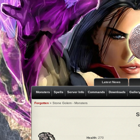
Latest News
Monsters
Spells
Server Info
Commands
Downloads
Galler
Forgotten
» Stone Golem - Monsters
S
G
Health:
270