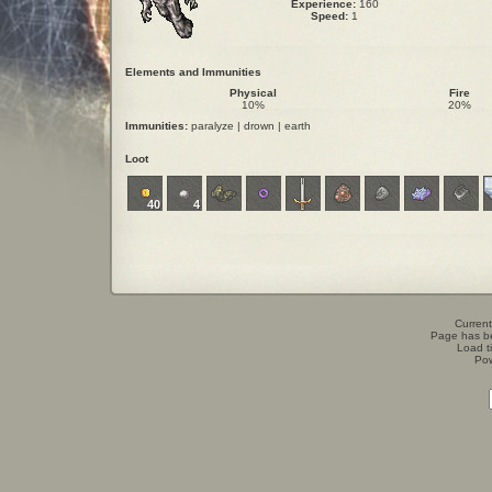
Experience:
160
Speed:
1
Elements and Immunities
Physical
Fire
10%
20%
Immunities:
paralyze | drown | earth
Loot
40
4
Current
Page has b
Load t
Po