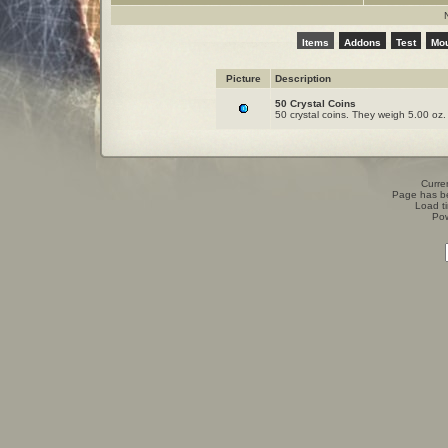
Items
Addons
Test
Mo
Picture
Description
50 Crystal Coins
50 crystal coins. They weigh 5.00 oz.
Curren
Page has b
Load t
Po