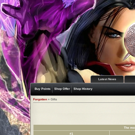
Latest News
Buy Points
Shop Offer
Shop History
Forgotten
» Gifts
The mos
#1