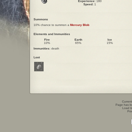
Experience:
180
Speed:
1
Summons
10% chance to summon a
Mercury Blob
Elements and Immunities
Fire
Earth
Ice
10%
65%
15%
Immunities:
death
Loot
Current
Page has b
Load t
Po