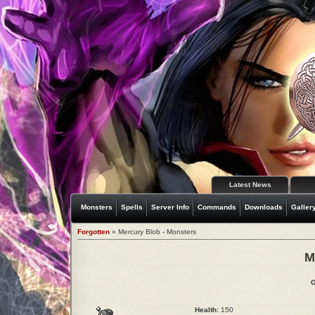
Latest News
Monsters
Spells
Server Info
Commands
Downloads
Galler
Forgotten
» Mercury Blob - Monsters
M
G
Health:
150