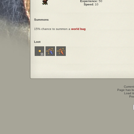
Experience:
50
Speed:
10
Summons
15% chance to summon a
world bug
Loot
11
Current
Page has b
Load t
Po