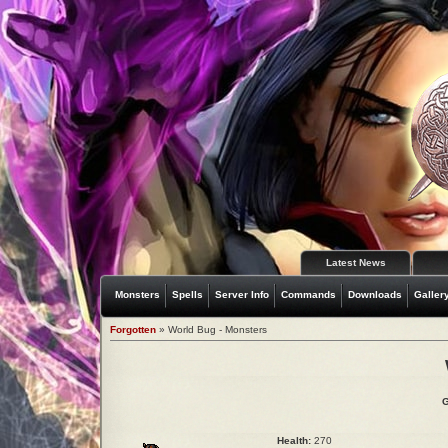
Latest News
Monsters
Spells
Server Info
Commands
Downloads
Galler
Forgotten
» World Bug - Monsters
G
Health:
270